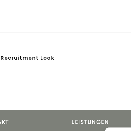
 Recruitment Look
AKT
LEISTUNGEN