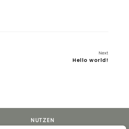
Next
Hello world!
NUTZEN