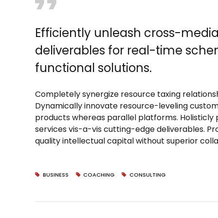
Efficiently unleash cross-medi
deliverables for real-time sch
functional solutions.
Completely synergize resource taxing relationsh
Dynamically innovate resource-leveling custom
products whereas parallel platforms. Holisticly
services vis-a-vis cutting-edge deliverables. P
quality intellectual capital without superior col
BUSINESS
COACHING
CONSULTING