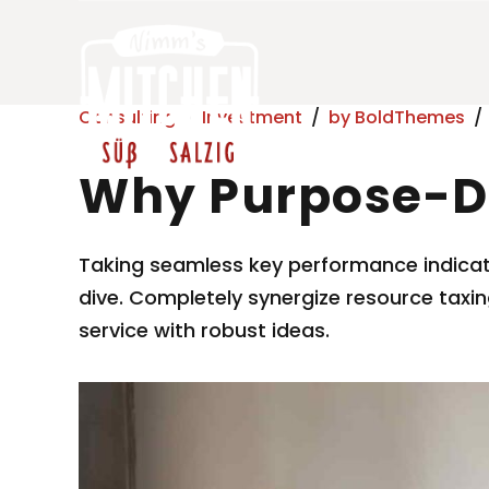
Consulting
Investment
by BoldThemes
Why Purpose-D
Taking seamless key performance indicator
dive. Completely synergize resource taxin
service with robust ideas.