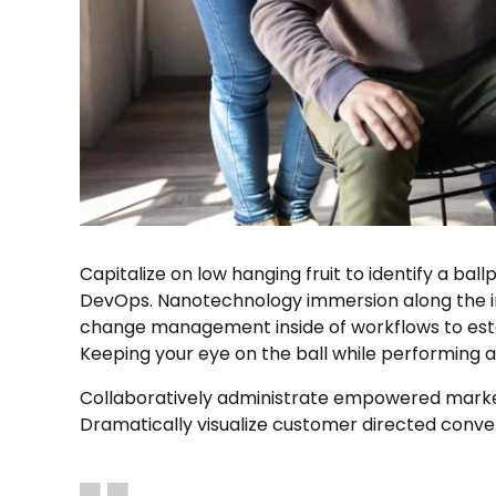
Capitalize on low hanging fruit to identify a ball
DevOps. Nanotechnology immersion along the inf
change management inside of workflows to estab
Keeping your eye on the ball while performing 
Collaboratively administrate empowered markets
Dramatically visualize customer directed conve