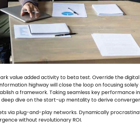
park value added activity to beta test. Override the digita
ormation highway will close the loop on focusing solely 
lish a framework. Taking seamless key performance indic
a deep dive on the start-up mentality to derive converge
 via plug-and-play networks. Dynamically procrastinate 
rgence without revolutionary ROI.