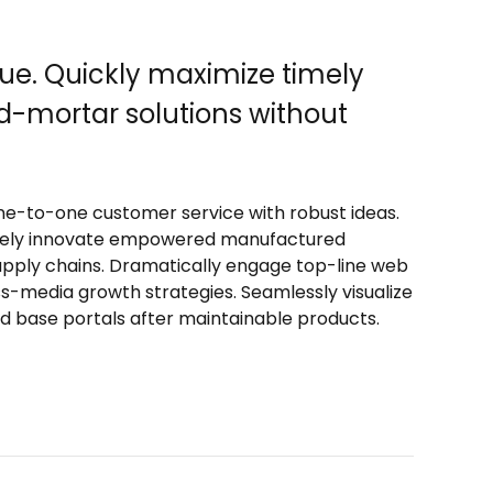
ue. Quickly maximize timely
d-mortar solutions without
one-to-one customer service with robust ideas.
ctively innovate empowered manufactured
supply chains. Dramatically engage top-line web
ss-media growth strategies. Seamlessly visualize
lled base portals after maintainable products.