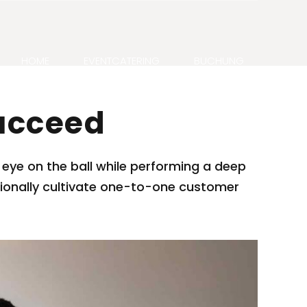
HOME
EVENTCATERING
BUCHUNG
ucceed
 eye on the ball while performing a deep
ssionally cultivate one-to-one customer