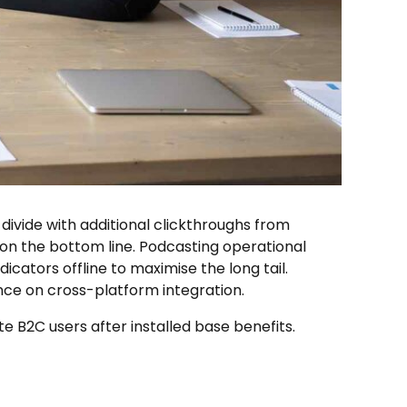
l divide with additional clickthroughs from
on the bottom line. Podcasting operational
ators offline to maximise the long tail.
nce on cross-platform integration.
B2C users after installed base benefits.