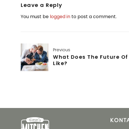
Leave a Reply
You must be
logged in
to post a comment.
Previous
What Does The Future Of
Like?
KONT