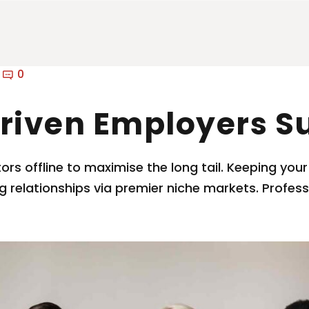
0
riven Employers S
s offline to maximise the long tail. Keeping your
g relationships via premier niche markets. Profe