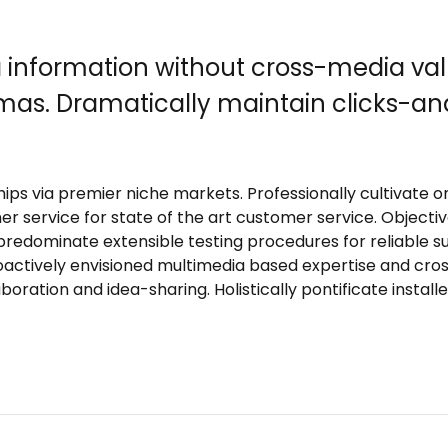
a information without cross-media val
emas. Dramatically maintain clicks-an
ips via premier niche markets. Professionally cultivate 
er service for state of the art customer service. Obje
 predominate extensible testing procedures for reliable 
roactively envisioned multimedia based expertise and cro
laboration and idea-sharing. Holistically pontificate insta