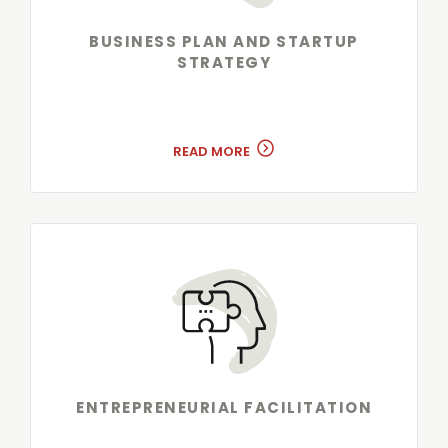
BUSINESS PLAN AND STARTUP
STRATEGY
READ MORE
ENTREPRENEURIAL FACILITATION