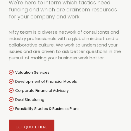
We're here to inform which tactics need
funding and which are drainsom resources
for your company and work.
Nifty team is a diverse network of consultants and
industry professionals with a global mindset and a
collaborative culture. We work to understand your
issues and are driven to ask better questions in the
pursuit of making your business work better.
Valuation Services
Development of Financial Models
Corporate Financial Advisory
Deal Structuring
Feasibility Studies & Business Plans
GET QUOTE HERE