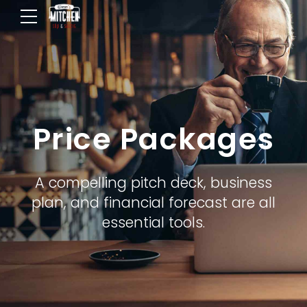
Price Packages
A compelling pitch deck, business
plan, and financial forecast are all
essential tools.