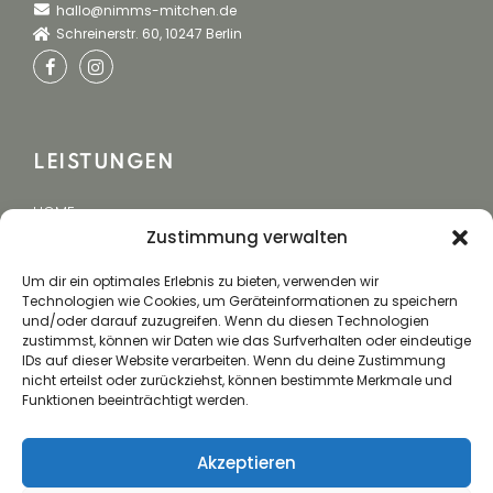
hallo@nimms-mitchen.de
Schreinerstr. 60, 10247 Berlin
LEISTUNGEN
HOME
Zustimmung verwalten
EVENTCATERING
BUCHUNG
Um dir ein optimales Erlebnis zu bieten, verwenden wir
Technologien wie Cookies, um Geräteinformationen zu speichern
und/oder darauf zuzugreifen. Wenn du diesen Technologien
zustimmst, können wir Daten wie das Surfverhalten oder eindeutige
IDs auf dieser Website verarbeiten. Wenn du deine Zustimmung
NUTZEN
nicht erteilst oder zurückziehst, können bestimmte Merkmale und
Funktionen beeinträchtigt werden.
Mit unserer langjährigen Erfahrung schaffen wir
Gemeinsame wunderbare Erlebnisse, die Menschen
Akzeptieren
verbinden, Emotionen wecken und Ihre Vision