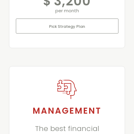
$
3,200
per month
Pick Strategy Plan
MANAGEMENT
The best financial