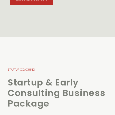
STARTUP COACHING
Startup & Early
Consulting Business
Package