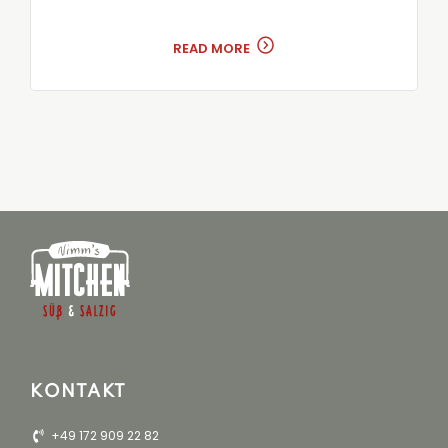
READ MORE
KONTAKT
+49 172 909 22 82