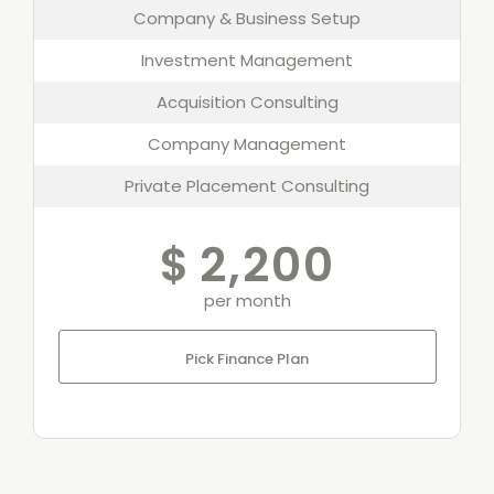
Company & Business Setup
Investment Management
Acquisition Consulting
Company Management
Private Placement Consulting
$
2,200
per month
Pick Finance Plan