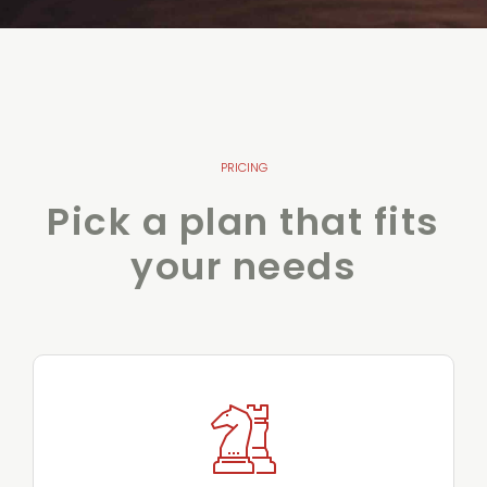
PRICING
Pick a plan that fits
your needs