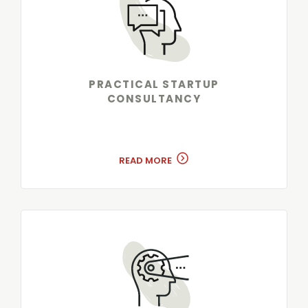
PRACTICAL STARTUP
CONSULTANCY
READ MORE