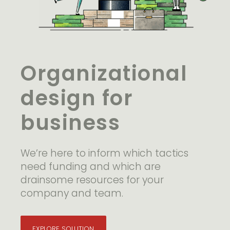
Organizational
design for
business
We’re here to inform which tactics
need funding and which are
drainsome resources for your
company and team.
EXPLORE SOLUTION