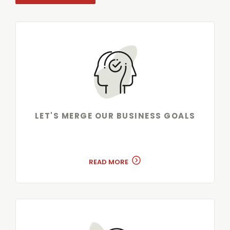
LET'S MERGE OUR BUSINESS GOALS
READ MORE