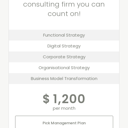
consulting firm you can
count on!
Functional Strategy
Digital Strategy
Corporate Strategy
Organisational Strategy
Business Model Transformation
$
1,200
per month
Pick Management Plan