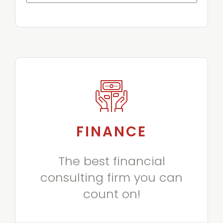
FINANCE
The best financial
consulting firm you can
count on!