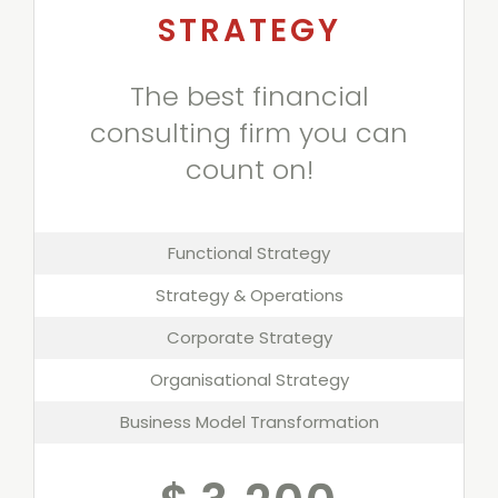
STRATEGY
The best financial
consulting firm you can
count on!
Functional Strategy
Strategy & Operations
Corporate Strategy
Organisational Strategy
Business Model Transformation